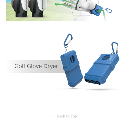
↑
Back to Top