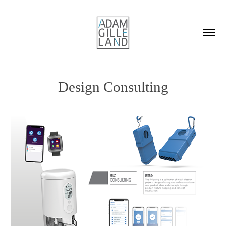
Design Consulting