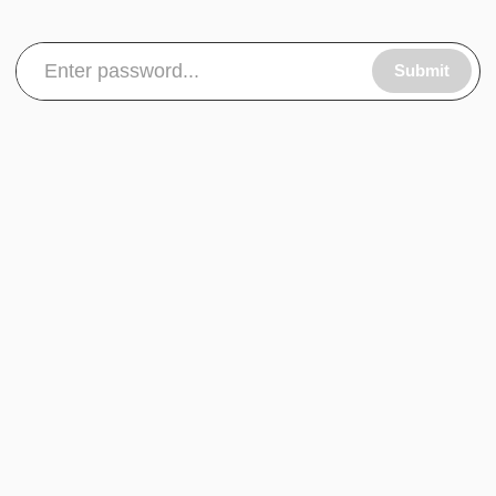
Submit